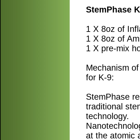
StemPhase K-
1 X 8oz of Inf
1 X 8oz of Am
1 X pre-mix ho
Mechanism of 
for K-9:
StemPhase rep
traditional st
technology.
Nanotechnology
at the atomic 