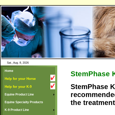
Sat., Aug. 8, 2026
Home
StemPhase 
Help for your Horse
StemPhase K-
Help for your K-9
recommended
Equine Product Line
the treatment
Equine Specialty Products
K-9 Product Line