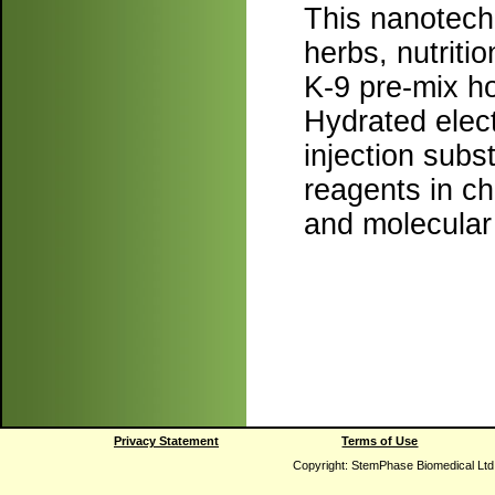
This nanotechn
herbs, nutrit
K-9 pre-mix ho
Hydrated elec
injection sub
reagents in c
and molecular 
Privacy Statement
Terms of Use
Copyright: StemPhase Biomedical Ltd.,