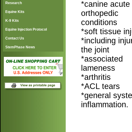
*canine acute
Research
orthopedic
Equine Kits
conditions
K-9 Kits
*soft tissue in
Equine Injection Protocol
*including inju
Contact Us
StemPhase News
the joint
*associated
lameness
*arthritis
*ACL tears
*general syste
inflammation.